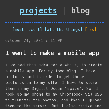
projects
| blog
[most recent]
[all the things]
[rss]
October 24, 2021 7:11 PM
I want to make a mobile app
I've had this idea for a while, to create
a mobile app. For my food blog, I take
pictures and in order to get those
pictures on to my site, I have to store
them in my Digital Ocean "space". So, I
hook up my phone to my Chromebook via USB
to transfer the photos, and then I upload
them to the server. But I also resize and