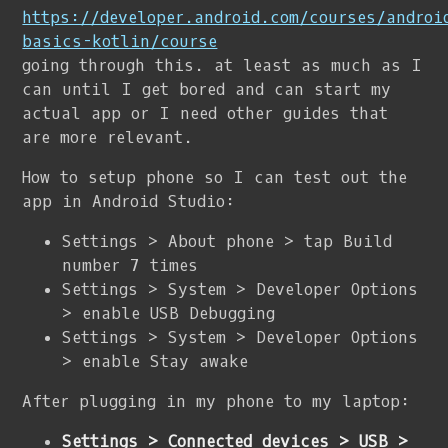
https://developer.android.com/courses/androi
basics-kotlin/course
going through this. at least as much as I
can until I get bored and can start my
actual app or I need other guides that
are more relevant.
How to setup phone so I can test out the
app in Android Studio:
Settings > About phone > tap Build
number 7 times
Settings > System > Developer Options
> enable USB Debugging
Settings > System > Developer Options
> enable Stay awake
After plugging in my phone to my laptop:
Settings > Connected devices > USB >