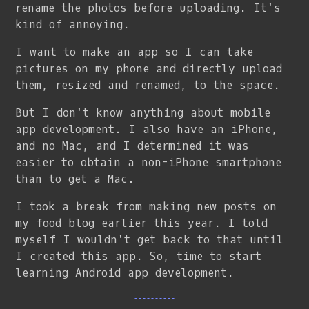
rename the photos before uploading. It's
kind of annoying.
I want to make an app so I can take
pictures on my phone and directly upload
them, resized and renamed, to the space.
But I don't know anything about mobile
app development. I also have an iPhone,
and no Mac, and I determined it was
easier to obtain a non-iPhone smartphone
than to get a Mac.
I took a break from making new posts on
my food blog earlier this year. I told
myself I wouldn't get back to that until
I created this app. So, time to start
learning Android app development.
----------