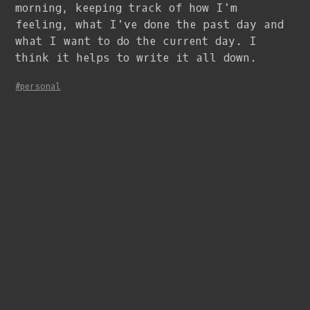
morning, keeping track of how I'm
feeling, what I've done the past day and
what I want to do the current day. I
think it helps to write it all down.
#personal