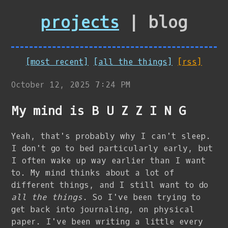
projects
| blog
[most recent]
[all the things]
[rss]
October 12, 2025 7:24 PM
My mind is B U Z Z I N G
Yeah, that's probably why I can't sleep.
I don't go to bed particularly early, but
I often wake up way earlier than I want
to. My mind thinks about a lot of
different things, and I still want to do
all the things
. So I've been trying to
get back into journaling, on physical
paper. I've been writing a little every