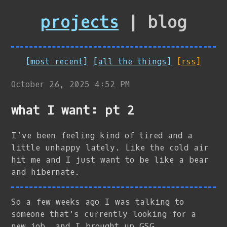
projects
| blog
[most recent]
[all the things]
[rss]
October 26, 2025 4:52 PM
what I want: pt 2
I've been feeling kind of tired and a
little unhappy lately. Like the cold air
hit me and I just want to be like a bear
and hibernate.
So a few weeks ago I was talking to
someone that's currently looking for a
new job, and I brought up GSG