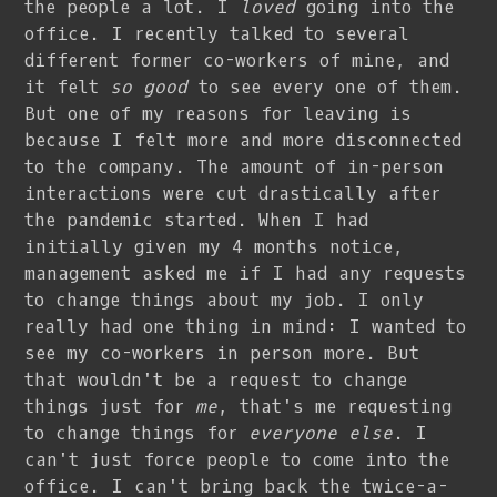
the people a lot. I
loved
going into the
office. I recently talked to several
different former co-workers of mine, and
it felt
so good
to see every one of them.
But one of my reasons for leaving is
because I felt more and more disconnected
to the company. The amount of in-person
interactions were cut drastically after
the pandemic started. When I had
initially given my 4 months notice,
management asked me if I had any requests
to change things about my job. I only
really had one thing in mind: I wanted to
see my co-workers in person more. But
that wouldn't be a request to change
things just for
me
, that's me requesting
to change things for
everyone else
. I
can't just force people to come into the
office. I can't bring back the twice-a-