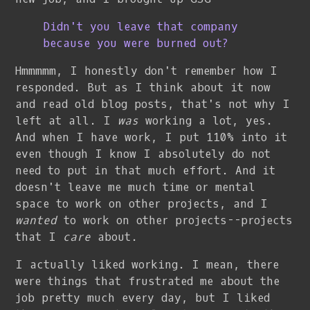
Didn't you leave that company
because you were burned out?
Hmmmmm, I honestly don't remember how I
responded. But as I think about it now
and read old blog posts, that's not why I
left at all. I
was
working a lot, yes.
And when I have work, I put 110% into it
even though I know I absolutely do not
need to put in that much effort. And it
doesn't leave me much time or mental
space to work on other projects, and I
wanted
to work on other projects--projects
that I
care
about.
I actually liked working. I mean, there
were things that frustrated me about the
job pretty much every day, but I liked