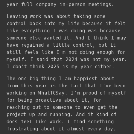
year full company in-person meetings.
Leaving work was about taking some
control back into my life because it felt
like everything I was doing was because
someone else wanted it. And I think I may
have regained a little control, but it
still feels like I'm not doing enough for
myself. I said that 2024 was not my year.
I don't think 2025 is my year either.
The one big thing I am happiest about
from this year is the fact that I've been
working on WhatTCSay. I'm proud of myself
for being proactive about it, for
reaching out to someone to even get the
project up and running. And it kind of
does feel like work. I find something
frustrating about it almost every day.