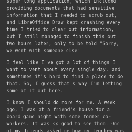
super long application, which included
providing documents that had sensitive
information that I needed to scrub out,
and LibreOffice Draw kept crashing every
time I tried to clear out information,
but I still managed to finish this out
two hours later, only to be told "Sorry,
we went with someone else"
I feel like I've got a lot of things I
want to vent about every single day, and
sometimes it's hard to find a place to do
that. So, I guess that's why I'm letting
some of it out here.
I know I should do more for me. A week
ago, I was at a friend's house for a
board game night with some former co-
workers. It was
so
good to see them. One
of my friends asked me how my Teochew was