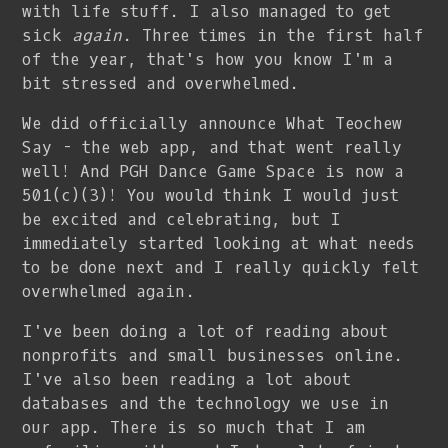
with life stuff. I also managed to get
sick
again
. Three times in the first half
of the year, that's how you know I'm a
bit stressed and overwhelmed.
We did officially announce What Teochew
Say - the web app, and that went really
well! And PGH Dance Game Space is now a
501(c)(3)! You would think I would just
be excited and celebrating, but I
immediately started looking at what needs
to be done next and I really quickly felt
overwhelmed again.
I've been doing a lot of reading about
nonprofits and small businesses online.
I've also been reading a lot about
databases and the technology we use in
our app. There is so much that I am