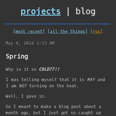
projects
| blog
[most recent]
[all the things]
[rss]
May 4, 2026 2:13 AM
Spring
Why is it so
COLD??!!
I was telling myself that it is
MAY
and
I am
NOT
turning on the heat.
Well, I gave in.
So I meant to make a blog post about a
month ago, but I just got so caught up