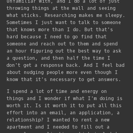
unfamiliar with, and I do a lot of just
throwing things at the wall and seeing
what sticks. Researching makes me sleepy.
Sometimes I just want to talk to someone
that knows more than I do. But that's
hard because I need to go find that
someone and reach out to them and spend
an hour figuring out the best way to ask
a question, and then half the time I
don't get a response back. And I feel bad
about nudging people more even though I
know that it's necessary to get answers.
I spend a lot of time and energy on
things and I wonder if what I'm doing is
worth it. Is it worth it to put all this
effort into an email, an application, a
relationship? I wanted to rent a new
apartment and I needed to fill out a